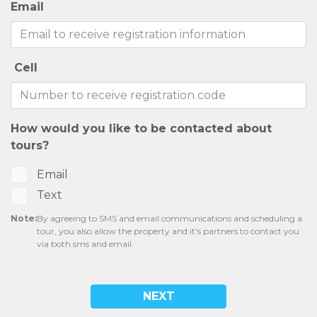
Email
Cell
How would you like to be contacted about
tours?
Email
Text
Note:
By agreeing to SMS and email communications and scheduling a
tour, you also allow the property and it's partners to contact you
via both sms and email.
NEXT