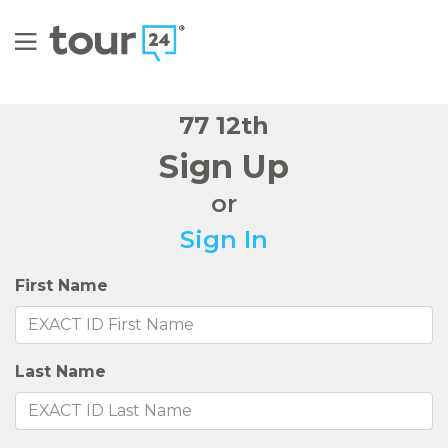
77 12th
Sign Up
or
Sign In
First Name
Last Name