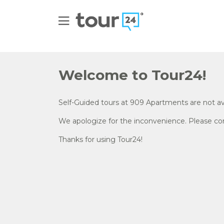
Welcome to Tour24!
Self-Guided tours at
909 Apartments
are not av
We apologize for the inconvenience. Please cont
Thanks for using Tour24!