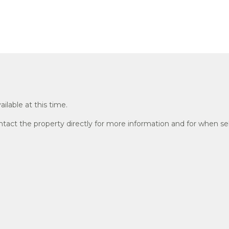
ailable at this time.
act the property directly for more information and for when sel