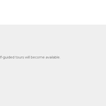
f-guided tours will become available.