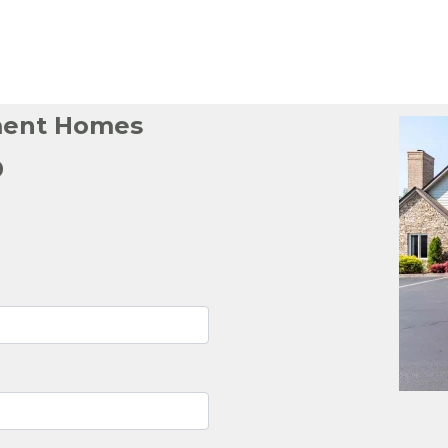
ment Homes
p