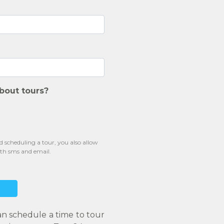
bout tours?
scheduling a tour, you also allow
oth sms and email.
an schedule a time to tour