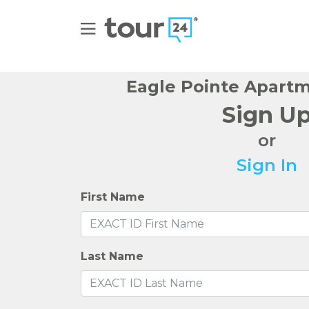
Eagle Pointe Apart
Sign U
or
Sign In
First Name
Last Name