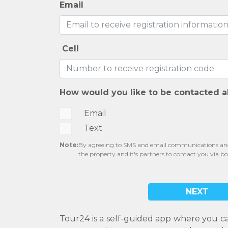
Email
Cell
How would you like to be contacted a
Email
Text
Note:
By agreeing to SMS and email communications and 
the property and it's partners to contact you via b
NEXT
Tour24 is a self-guided app where you c