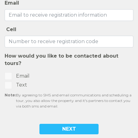
Email
Cell
How would you like to be contacted about
tours?
Email
Text
Note:
By agreeing to SMS and email communications and scheduling a
tour, you also allow the property and it's partners to contact you
via both sms and email.
NEXT