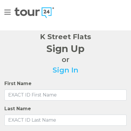
K Street Flats
Sign Up
or
Sign In
First Name
Last Name