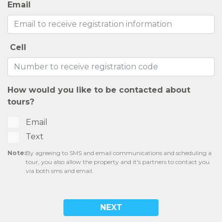
Email
Cell
How would you like to be contacted about
tours?
Email
Text
Note:
By agreeing to SMS and email communications and scheduling a
tour, you also allow the property and it's partners to contact you
via both sms and email.
NEXT