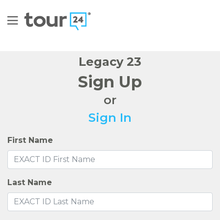
Legacy 23
Sign Up
or
Sign In
First Name
Last Name