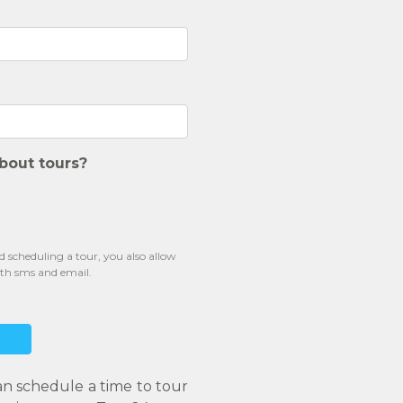
bout tours?
scheduling a tour, you also allow
oth sms and email.
an schedule a time to tour