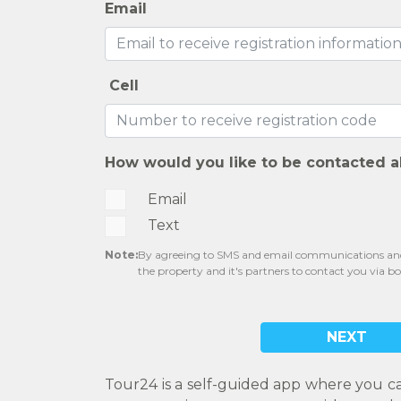
Email
Cell
How would you like to be contacted a
Email
Text
Note:
By agreeing to SMS and email communications and 
the property and it's partners to contact you via b
NEXT
Tour24 is a self-guided app where you c