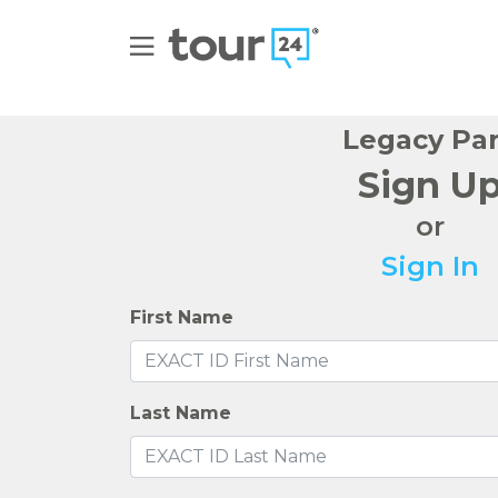
Legacy Pa
Sign U
or
Sign In
First Name
Last Name