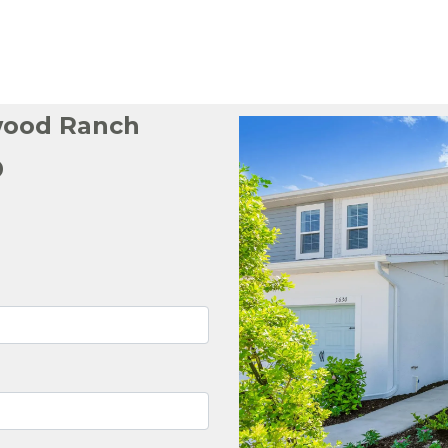
wood Ranch
p