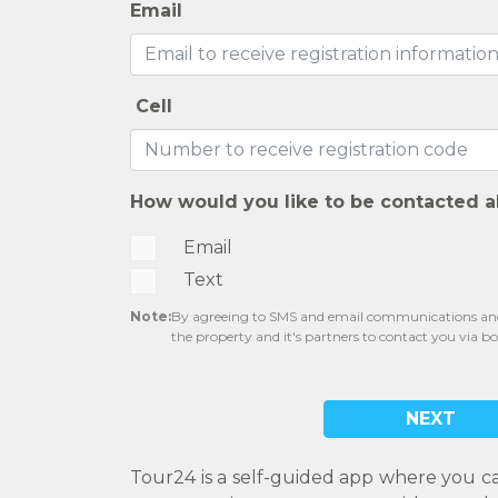
Email
Cell
How would you like to be contacted a
Email
Text
Note:
By agreeing to SMS and email communications and 
the property and it's partners to contact you via b
NEXT
Tour24 is a self-guided app where you c