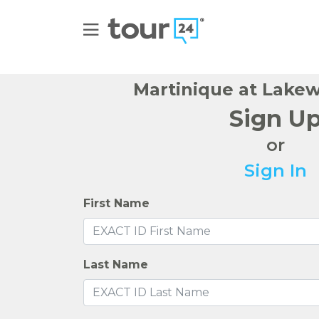
Martinique at Lake
Sign U
or
Sign In
First Name
Last Name