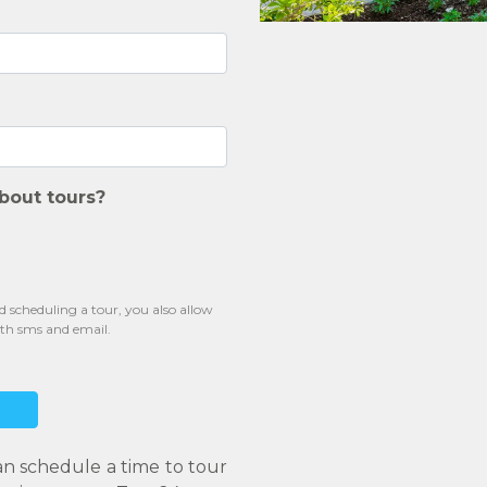
bout tours?
scheduling a tour, you also allow
oth sms and email.
an schedule a time to tour