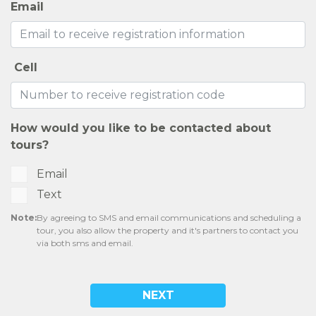
Email
Cell
How would you like to be contacted about
tours?
Email
Text
Note:
By agreeing to SMS and email communications and scheduling a
tour, you also allow the property and it's partners to contact you
via both sms and email.
NEXT