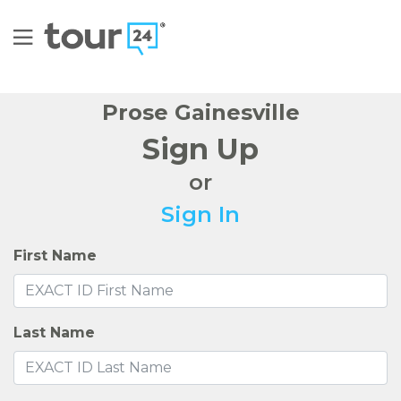
Prose Gainesville
Sign Up
or
Sign In
First Name
Last Name