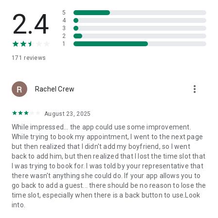
2.4
5
4
3
2
1
171
reviews
more_vert
Rachel Crew
August 23, 2025
While impressed... the app could use some improvement.
While trying to book my appointment, I went to the next page
but then realized that I didn't add my boyfriend, so I went
back to add him, but then realized that I lost the time slot that
I was trying to book for. I was told by your representative that
there wasn't anything she could do. If your app allows you to
go back to add a guest... there should be no reason to lose the
time slot, especially when there is a back button to use.Look
into.