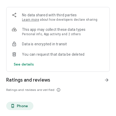
No data shared with third parties
Learn more
about how developers declare sharing
This app may collect these data types
Personal info, App activity and 2 others
Data is encrypted in transit
You can request that data be deleted
See details
Ratings and reviews
arrow_forward
Ratings and reviews are verified
info_outline
Phone
phone_android