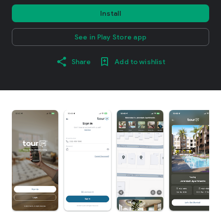
Install
See in Play Store app
Share
Add to wishlist