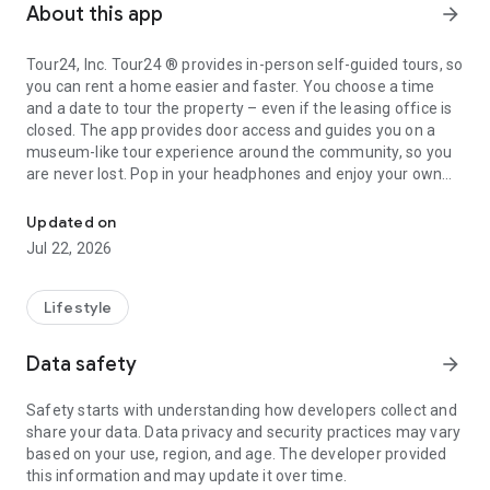
About this app
arrow_forward
Tour24, Inc. Tour24 ® provides in-person self-guided tours, so
you can rent a home easier and faster. You choose a time
and a date to tour the property – even if the leasing office is
closed. The app provides door access and guides you on a
museum-like tour experience around the community, so you
are never lost. Pop in your headphones and enjoy your own
Tour24 - Always Open. Always Leasing.
self-guided tour experience. You can give feedback and ask
questions throughout the tour and also start the leasing
Updated on
process right from the app or connect with a leasing agent to
Jul 22, 2026
discuss the next steps. With Tour24, you are in charge. Tour
when and how you want.
Lifestyle
You can even start the leasing process right from the app or
connect with a leasing agent to talk about the next steps.
Data safety
arrow_forward
With Tour24, you’re in charge. Tour when and how you want.
Safety starts with understanding how developers collect and
share your data. Data privacy and security practices may vary
based on your use, region, and age. The developer provided
this information and may update it over time.