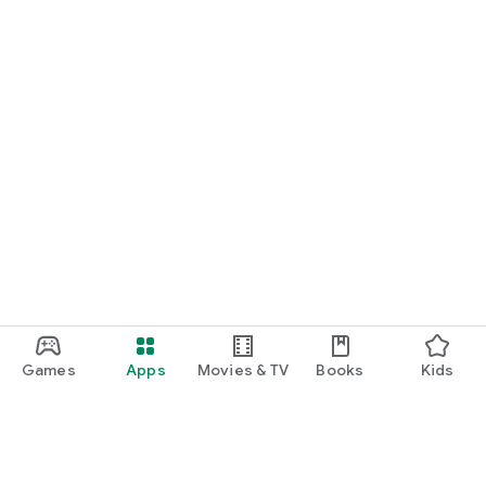
Games
Apps
Movies & TV
Books
Kids