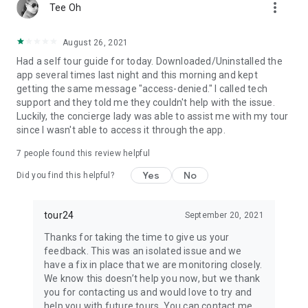
more_vert
Tee Oh
August 26, 2021
Had a self tour guide for today. Downloaded/Uninstalled the
app several times last night and this morning and kept
getting the same message "access-denied." I called tech
support and they told me they couldn't help with the issue.
Luckily, the concierge lady was able to assist me with my tour
since I wasn't able to access it through the app.
7
people found this review helpful
Yes
No
Did you find this helpful?
tour24
September 20, 2021
Thanks for taking the time to give us your
feedback. This was an isolated issue and we
have a fix in place that we are monitoring closely.
We know this doesn’t help you now, but we thank
you for contacting us and would love to try and
help you with future tours. You can contact me