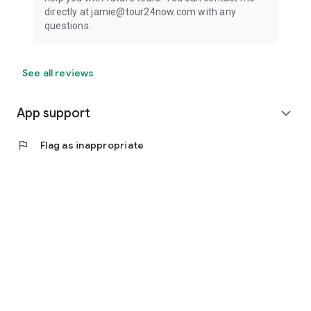
directly at jamie@tour24now.com with any
questions.
See all reviews
App support
expand_more
flag
Flag as inappropriate