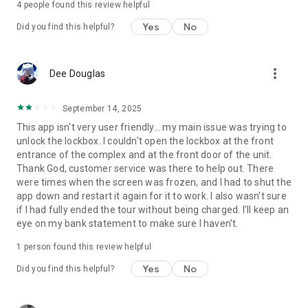
4
people found this review helpful
Yes
No
Did you find this helpful?
more_vert
Dee Douglas
September 14, 2025
This app isn't very user friendly... my main issue was trying to
unlock the lockbox. I couldn't open the lockbox at the front
entrance of the complex and at the front door of the unit.
Thank God, customer service was there to help out. There
were times when the screen was frozen, and I had to shut the
app down and restart it again for it to work. I also wasn't sure
if I had fully ended the tour without being charged. I'll keep an
eye on my bank statement to make sure I haven't.
1 person found this review helpful
Yes
No
Did you find this helpful?