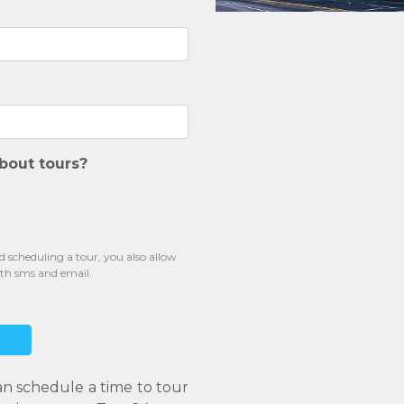
bout tours?
scheduling a tour, you also allow
oth sms and email.
an schedule a time to tour