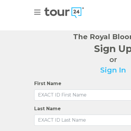
The Royal Bloo
Sign U
or
Sign In
First Name
Last Name