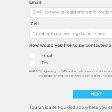
Email
Cell
How would you like to be contacted a
Email
Text
Note:
By agreeing to SMS and email communications and 
the property and it's partners to contact you via b
NEXT
Tour24 is a self-guided app where you c