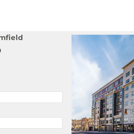
mfield
p