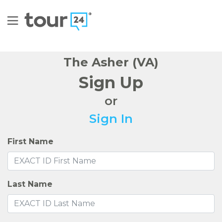
The Asher (VA)
Sign Up
or
Sign In
First Name
Last Name