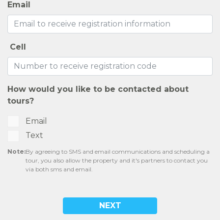
Email
Cell
How would you like to be contacted about
tours?
Email
Text
Note:
By agreeing to SMS and email communications and scheduling a
tour, you also allow the property and it's partners to contact you
via both sms and email.
NEXT