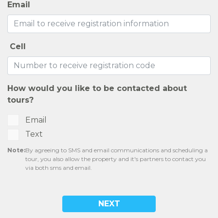
Email
Cell
How would you like to be contacted about
tours?
Email
Text
Note:
By agreeing to SMS and email communications and scheduling a
tour, you also allow the property and it's partners to contact you
via both sms and email.
NEXT