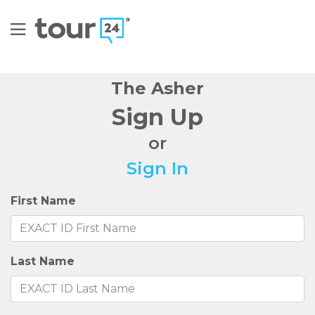
The Asher
Sign Up
or
Sign In
First Name
Last Name