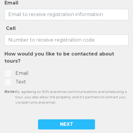
Email
Cell
How would you like to be contacted about
tours?
Email
Text
Note:
By agreeing to SMS and email communications and scheduling a
tour, you also allow the property and it's partners to contact you
via both sms and email.
NEXT