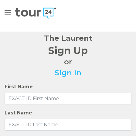
The Laurent
Sign Up
or
Sign In
First Name
Last Name