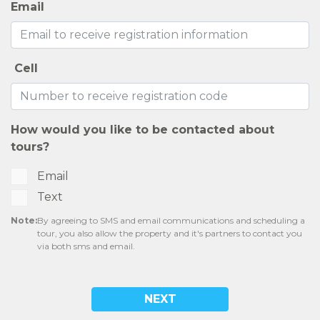
Email
Cell
How would you like to be contacted about
tours?
Email
Text
Note:
By agreeing to SMS and email communications and scheduling a
tour, you also allow the property and it's partners to contact you
via both sms and email.
NEXT