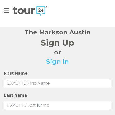
The Markson Austin
Sign Up
or
Sign In
First Name
Last Name