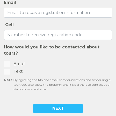
Email
Cell
How would you like to be contacted about
tours?
Email
Text
Note:
By agreeing to SMS and email communications and scheduling a
tour, you also allow the property and it's partners to contact you
via both sms and email.
NEXT