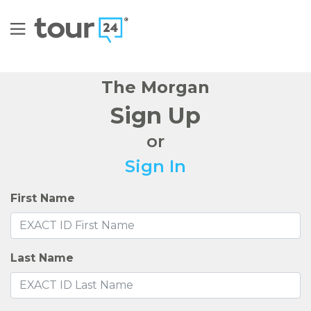
The Morgan
Sign Up
or
Sign In
First Name
Last Name